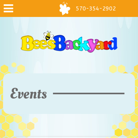
570-354-2902
Events