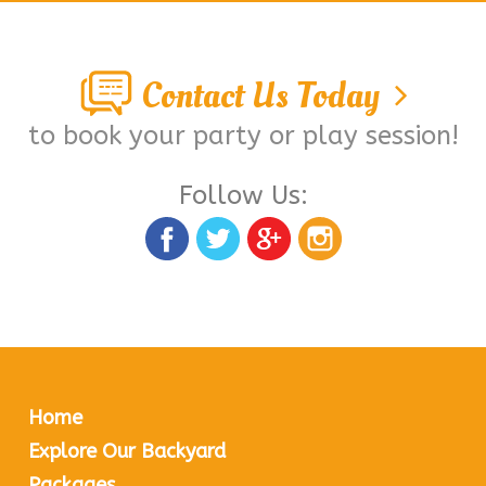
Contact Us Today
to book your party or play session!
Follow Us:
Home
Explore Our Backyard
Packages