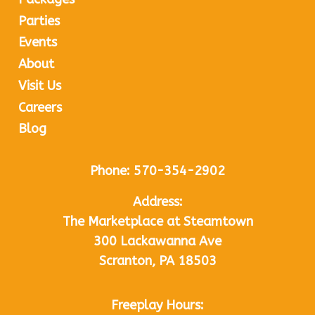
Parties
Events
About
Visit Us
Careers
Blog
Phone:
570-354-2902
Address:
The Marketplace at Steamtown
300 Lackawanna Ave
Scranton, PA 18503
Freeplay Hours: