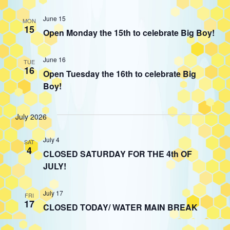
June 15
MON
15
Open Monday the 15th to celebrate Big Boy!
June 16
TUE
16
Open Tuesday the 16th to celebrate Big
Boy!
July 2026
July 4
SAT
4
CLOSED SATURDAY FOR THE 4th OF
JULY!
July 17
FRI
17
CLOSED TODAY/ WATER MAIN BREAK