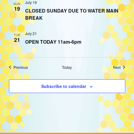
July 19
SUN
19
CLOSED SUNDAY DUE TO WATER MAIN
BREAK
July 21
TUE
21
OPEN TODAY 11am-6pm
Events
Events
Previous
Today
Next
Subscribe to calendar