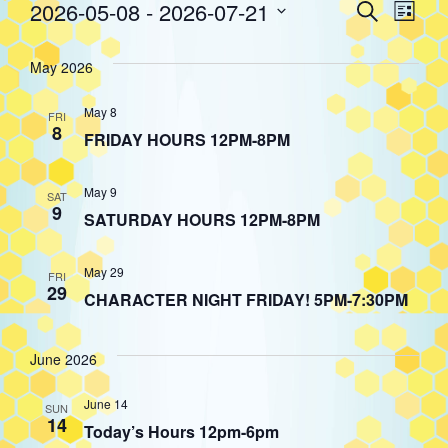
Event
Eve
2026-05-08
 - 
2026-07-21
Search
Events
List
Select
Vie
Searc
date.
May 2026
Nav
and
May 8
FRI
8
FRIDAY HOURS 12PM-8PM
Views
May 9
SAT
9
Navig
SATURDAY HOURS 12PM-8PM
May 29
FRI
29
CHARACTER NIGHT FRIDAY! 5PM-7:30PM
June 2026
June 14
SUN
14
Today’s Hours 12pm-6pm