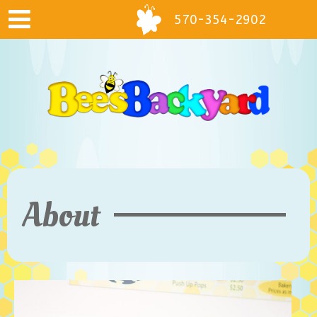
570-354-2902
About