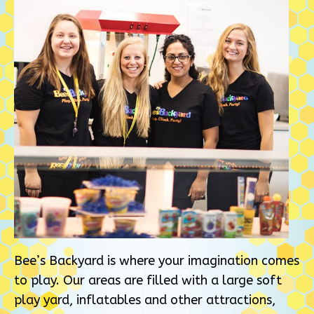
Bee’s Backyard is where your imagination comes
to play. Our areas are filled with a large soft
play yard, inflatables and other attractions,