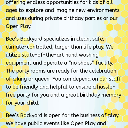
offering endless opportunities for kids of all
ages to explore and imagine new environments
and uses during private birthday parties or our
Open Play.
Bee’s Backyard specializes in clean, safe,
climate-controlled, larger than life play. We
utilize state-of-the-art hand washing
equipment and operate a “no shoes” facility.
The party rooms are ready for the celebration
of a king or queen. You can depend on our staff
to be friendly and helpful to ensure a hassle-
free party for you and a great birthday memory
for your child.
Bee’s Backyard is open for the business of play.
We have public events like Open Play and