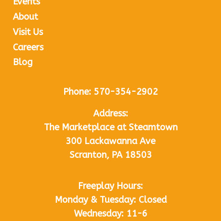
Events
About
Visit Us
Careers
Blog
Phone:
570-354-2902
Address:
The Marketplace at Steamtown
300 Lackawanna Ave
Scranton, PA 18503
Freeplay Hours:
Monday & Tuesday: Closed
Wednesday: 11-6