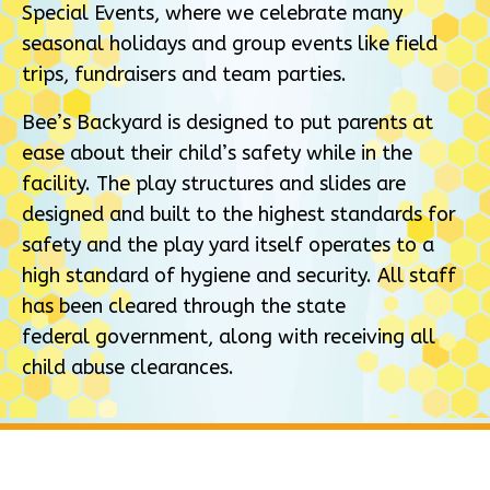
Special Events, where we celebrate many
seasonal holidays and group events like field
trips, fundraisers and team parties.
Bee’s Backyard is designed to put parents at
ease about their child’s safety while in the
facility. The play structures and slides are
designed and built to the highest standards for
safety and the play yard itself operates to a
high standard of hygiene and security. All staff
has been cleared through the state
federal government, along with receiving all
child abuse clearances.