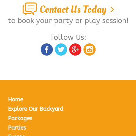
Contact Us Today
to book your party or play session!
Follow Us:
Home
Explore Our Backyard
Packages
Parties