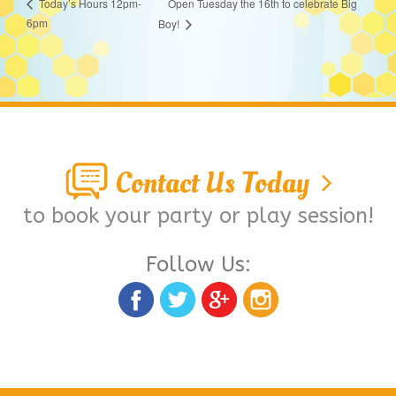
Open Tuesday the 16th to celebrate Big
Today’s Hours 12pm-
6pm
Boy!
Contact Us Today
to book your party or play session!
Follow Us: