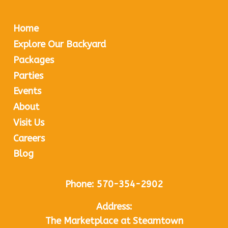
Home
Explore Our Backyard
Packages
Parties
Events
About
Visit Us
Careers
Blog
Phone:
570-354-2902
Address:
The Marketplace at Steamtown