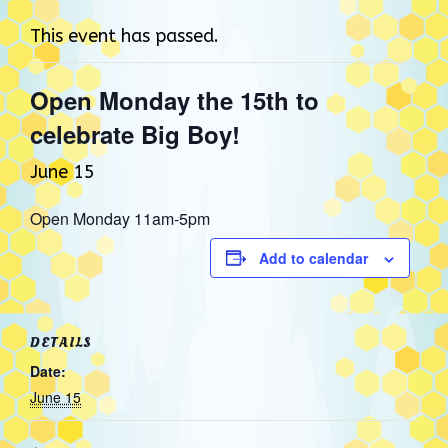
This event has passed.
Open Monday the 15th to
celebrate Big Boy!
June 15
Open Monday 11am-5pm
Add to calendar
DETAILS
Date:
June 15