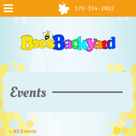
570-354-2902
Events
« All Events