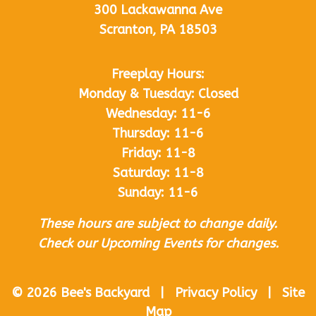
300 Lackawanna Ave
Scranton, PA 18503
Freeplay Hours:
Monday & Tuesday: Closed
Wednesday: 11-6
Thursday: 11-6
Friday: 11-8
Saturday: 11-8
Sunday: 11-6
These hours are subject to change daily.
Check our Upcoming Events for changes.
© 2026 Bee's Backyard | Privacy Policy | Site
Map