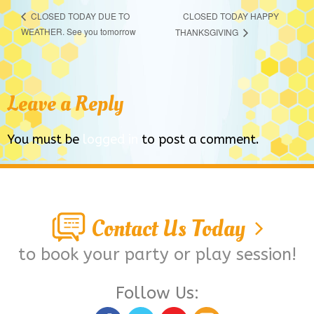
CLOSED TODAY HAPPY
CLOSED TODAY DUE TO
WEATHER. See you tomorrow
THANKSGIVING
Leave a Reply
You must be
logged in
to post a comment.
Contact Us Today
to book your party or play session!
Follow Us: