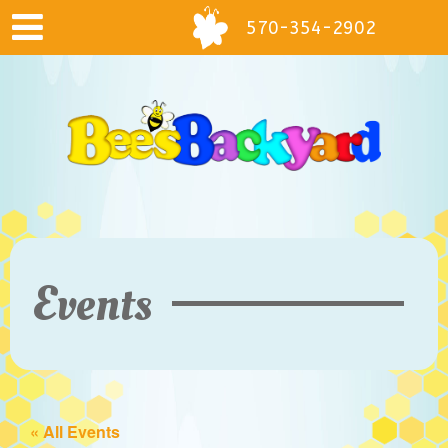
570-354-2902
Events
« All Events