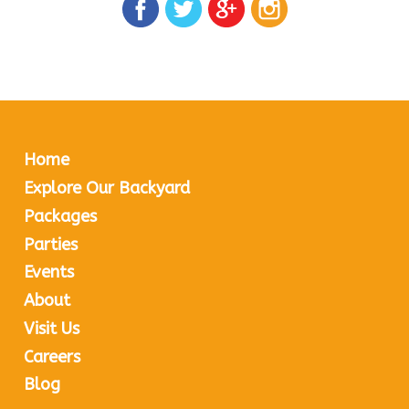
Home
Explore Our Backyard
Packages
Parties
Events
About
Visit Us
Careers
Blog