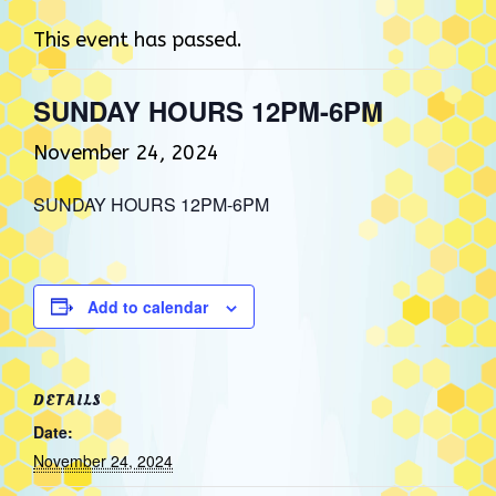
This event has passed.
SUNDAY HOURS 12PM-6PM
November 24, 2024
SUNDAY HOURS 12PM-6PM
Add to calendar
DETAILS
Date:
November 24, 2024