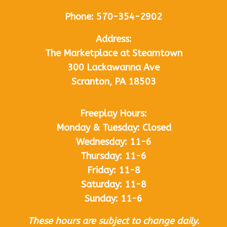
Phone:
570-354-2902
Address:
The Marketplace at Steamtown
300 Lackawanna Ave
Scranton, PA 18503
Freeplay Hours:
Monday & Tuesday: Closed
Wednesday: 11-6
Thursday: 11-6
Friday: 11-8
Saturday: 11-8
Sunday: 11-6
These hours are subject to change daily.