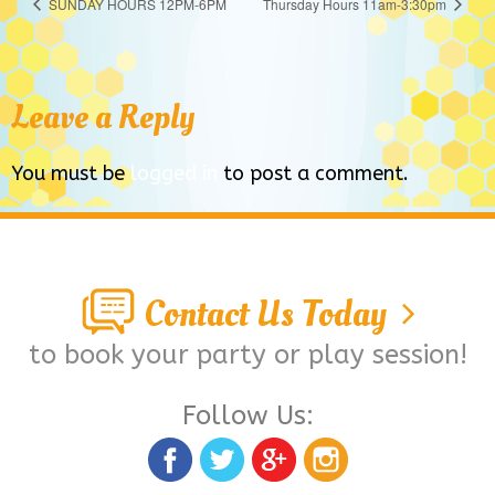
SUNDAY HOURS 12PM-6PM
Thursday Hours 11am-3:30pm
Leave a Reply
You must be
logged in
to post a comment.
Contact Us Today
to book your party or play session!
Follow Us: