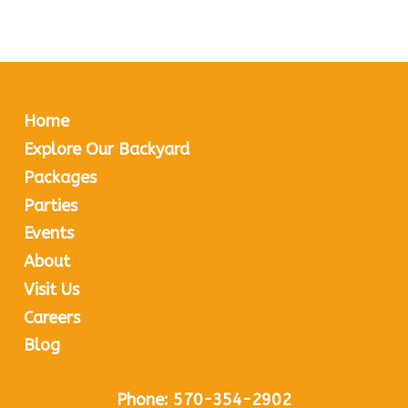
Home
Explore Our Backyard
Packages
Parties
Events
About
Visit Us
Careers
Blog
Phone:
570-354-2902