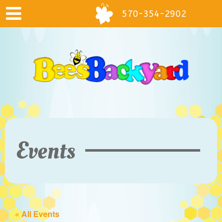
570-354-2902
Events
« All Events