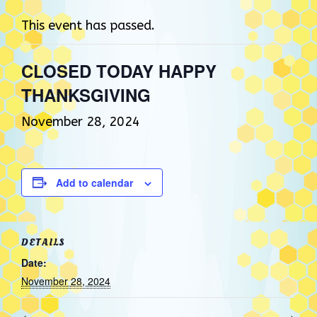
This event has passed.
CLOSED TODAY HAPPY
THANKSGIVING
November 28, 2024
Add to calendar
DETAILS
Date:
November 28, 2024