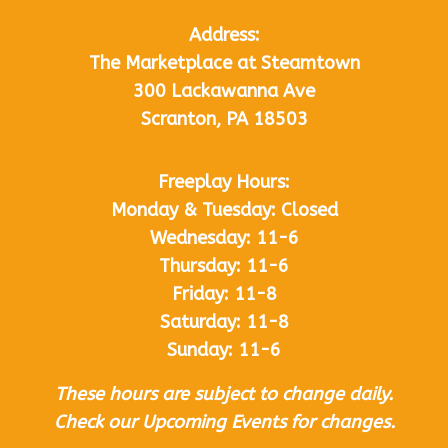
Address:
The Marketplace at Steamtown
300 Lackawanna Ave
Scranton, PA 18503
Freeplay Hours:
Monday & Tuesday: Closed
Wednesday: 11-6
Thursday: 11-6
Friday: 11-8
Saturday: 11-8
Sunday: 11-6
These hours are subject to change daily.
Check our Upcoming Events for changes.