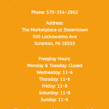
Phone:
570-354-2902
Address:
The Marketplace at Steamtown
300 Lackawanna Ave
Scranton, PA 18503
Freeplay Hours:
Monday & Tuesday: Closed
Wednesday: 11-6
Thursday: 11-6
Friday: 11-8
Saturday: 11-8
Sunday: 11-6