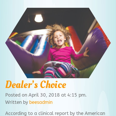
Dealer’s Choice
Posted on April 30, 2018 at 4:15 pm.
Written by
beesadmin
According to a clinical report by the American