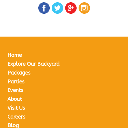
Home
Explore Our Backyard
Packages
Parties
Events
About
Visit Us
Careers
Blog