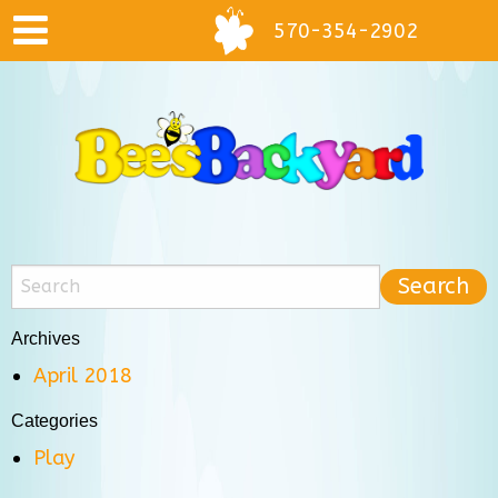
570-354-2902
Archives
April 2018
Categories
Play