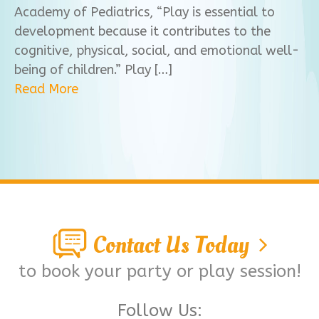
Academy of Pediatrics, “Play is essential to
development because it contributes to the
cognitive, physical, social, and emotional well-
being of children.” Play […]
Read More
Contact Us Today
to book your party or play session!
Follow Us: