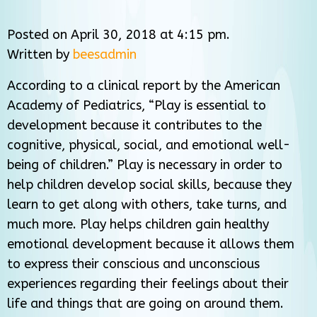
Posted on April 30, 2018 at 4:15 pm.
Written by
beesadmin
According to a clinical report by the American
Academy of Pediatrics, “Play is essential to
development because it contributes to the
cognitive, physical, social, and emotional well-
being of children.” Play is necessary in order to
help children develop social skills, because they
learn to get along with others, take turns, and
much more. Play helps children gain healthy
emotional development because it allows them
to express their conscious and unconscious
experiences regarding their feelings about their
life and things that are going on around them.