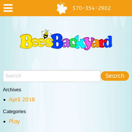
570-354-2902
Archives
April 2018
Categories
Play