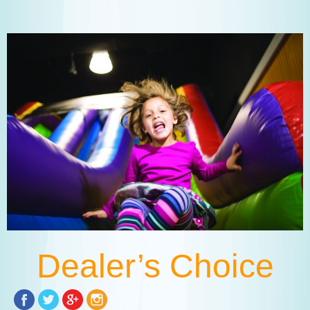
Dealer’s Choice