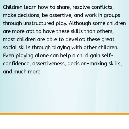
Children learn how to share, resolve conflicts,
make decisions, be assertive, and work in groups
through unstructured play. Although some children
are more apt to have these skills than others,
most children are able to develop these great
social skills through playing with other children.
Even playing alone can help a child gain self-
confidence, assertiveness, decision-making skills,
and much more.