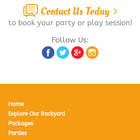
Contact Us Today
to book your party or play session!
Follow Us:
Home
Explore Our Backyard
Packages
Parties