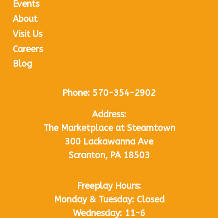
Events
About
Visit Us
Careers
Blog
Phone:
570-354-2902
Address:
The Marketplace at Steamtown
300 Lackawanna Ave
Scranton, PA 18503
Freeplay Hours:
Monday & Tuesday: Closed
Wednesday: 11-6