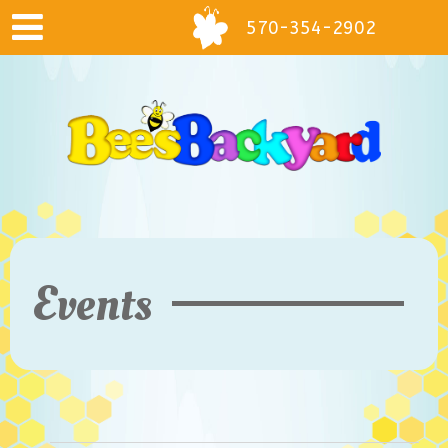
570-354-2902
Events