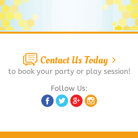
Contact Us Today
to book your party or play session!
Follow Us: