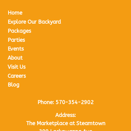
Home
Explore Our Backyard
Packages
Parties
Events
About
Visit Us
Careers
Blog
Phone:
570-354-2902
Address:
The Marketplace at Steamtown