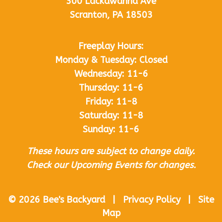
300 Lackawanna Ave
Scranton, PA 18503
Freeplay Hours:
Monday & Tuesday: Closed
Wednesday: 11-6
Thursday: 11-6
Friday: 11-8
Saturday: 11-8
Sunday: 11-6
These hours are subject to change daily.
Check our Upcoming Events for changes.
© 2026 Bee's Backyard | Privacy Policy | Site
Map