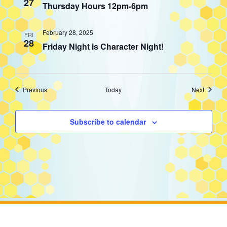
27
Thursday Hours 12pm-6pm
February 28, 2025
FRI
28
Friday Night is Character Night!
Events
Events
Previous
Today
Next
Subscribe to calendar