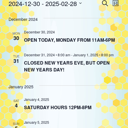
Event
Eve
2024-12-30
 - 
2025-02-28
Search
Events
List
Select
Vie
Searc
date.
December 2024
Nav
and
December 30, 2024
MON
30
OPEN TODAY, MONDAY FROM 11AM-6PM
Views
December 31, 2024 • 8:00 am
-
January 1, 2025 • 8:00 pm
TUE
31
Navig
CLOSED NEW YEARS EVE, BUT OPEN
NEW YEARS DAY!
January 2025
January 4, 2025
SAT
4
SATURDAY HOURS 12PM-8PM
January 5, 2025
SUN