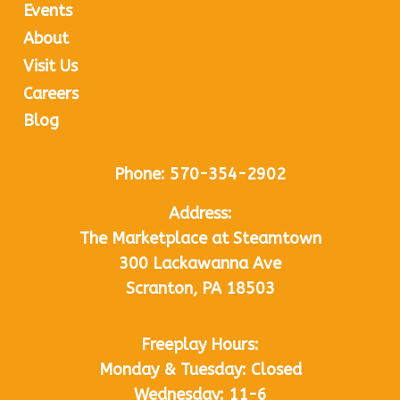
Events
About
Visit Us
Careers
Blog
Phone:
570-354-2902
Address:
The Marketplace at Steamtown
300 Lackawanna Ave
Scranton, PA 18503
Freeplay Hours:
Monday & Tuesday: Closed
Wednesday: 11-6