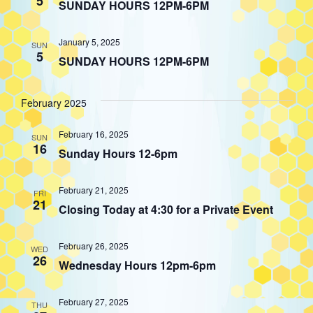
5
SUNDAY HOURS 12PM-6PM
January 5, 2025
SUN
5
SUNDAY HOURS 12PM-6PM
February 2025
February 16, 2025
SUN
16
Sunday Hours 12-6pm
February 21, 2025
FRI
21
Closing Today at 4:30 for a Private Event
February 26, 2025
WED
26
Wednesday Hours 12pm-6pm
February 27, 2025
THU