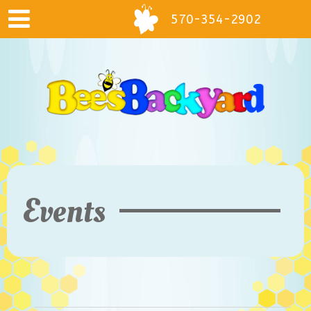
570-354-2902
Events