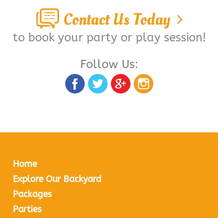
Contact Us Today
to book your party or play session!
Follow Us:
Home
Explore Our Backyard
Packages
Parties