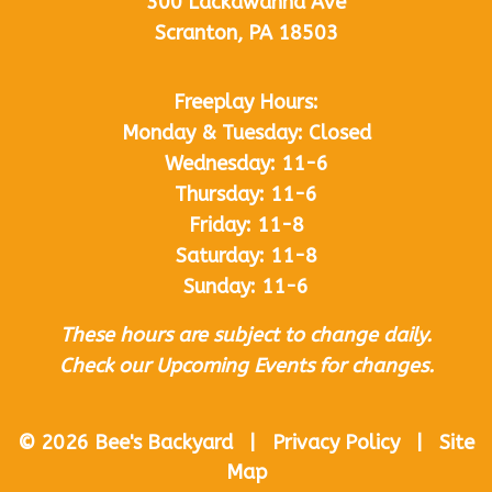
300 Lackawanna Ave
Scranton, PA 18503
Freeplay Hours:
Monday & Tuesday: Closed
Wednesday: 11-6
Thursday: 11-6
Friday: 11-8
Saturday: 11-8
Sunday: 11-6
These hours are subject to change daily.
Check our Upcoming Events for changes.
© 2026 Bee's Backyard | Privacy Policy | Site
Map