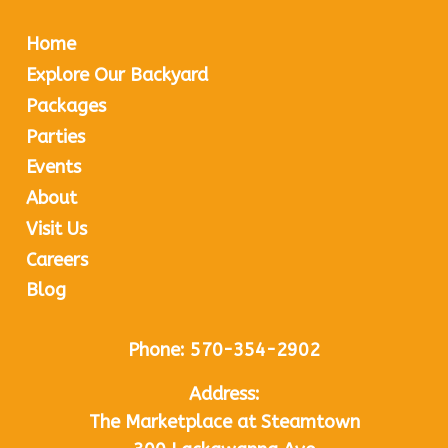
Home
Explore Our Backyard
Packages
Parties
Events
About
Visit Us
Careers
Blog
Phone:
570-354-2902
Address:
The Marketplace at Steamtown