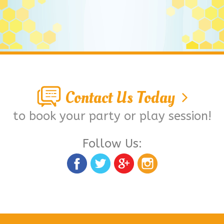
Contact Us Today
to book your party or play session!
Follow Us: