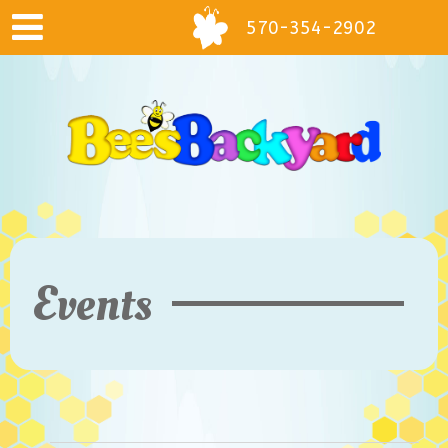
570-354-2902
Events