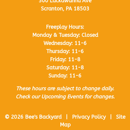
300 Lackawanna Ave
Scranton, PA 18503
Freeplay Hours:
Monday & Tuesday: Closed
Wednesday: 11-6
Thursday: 11-6
Friday: 11-8
Saturday: 11-8
Sunday: 11-6
These hours are subject to change daily.
Check our Upcoming Events for changes.
© 2026 Bee's Backyard | Privacy Policy | Site
Map