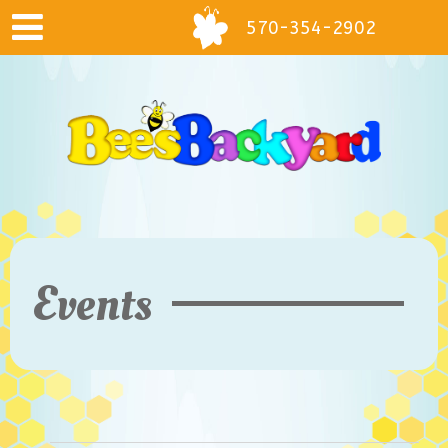
570-354-2902
Events