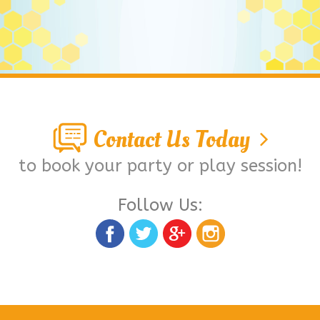
Contact Us Today
to book your party or play session!
Follow Us: