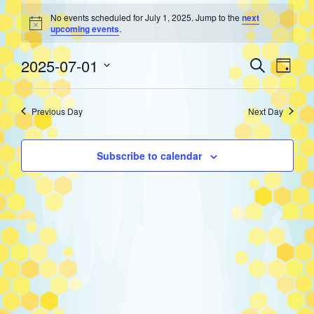
Events
No events scheduled for July 1, 2025. Jump to the
next
Notice
upcoming events
.
for
Event
Eve
2025-07-01
Search
Day
Select
Vie
Searc
July
date.
Previous Day
Next Day
Nav
and
1,
Subscribe to calendar
Views
2025
Navig