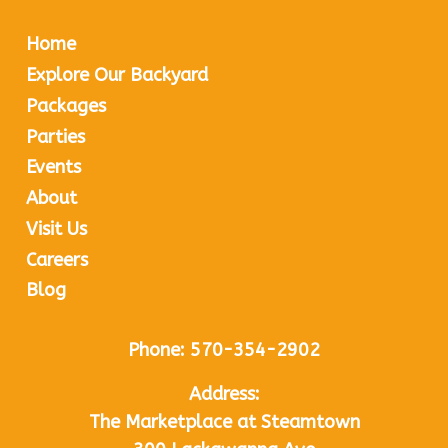
Home
Explore Our Backyard
Packages
Parties
Events
About
Visit Us
Careers
Blog
Phone:
570-354-2902
Address:
The Marketplace at Steamtown