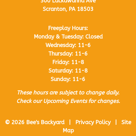
300 Lackawanna Ave
Scranton, PA 18503
Freeplay Hours:
Monday & Tuesday: Closed
Wednesday: 11-6
Thursday: 11-6
Friday: 11-8
Saturday: 11-8
Sunday: 11-6
These hours are subject to change daily.
Check our Upcoming Events for changes.
© 2026 Bee's Backyard | Privacy Policy | Site
Map