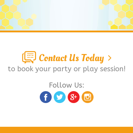
Contact Us Today
to book your party or play session!
Follow Us: