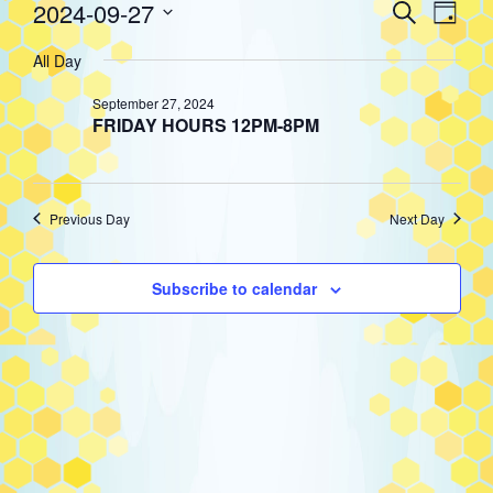
Event
Eve
2024-09-27
Search
Events
Day
Select
Vie
All Day
Searc
date.
for
Nav
September 27, 2024
and
FRIDAY HOURS 12PM-8PM
September
Views
Previous Day
Next Day
27,
Navig
Subscribe to calendar
2024