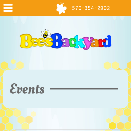
570-354-2902
Events