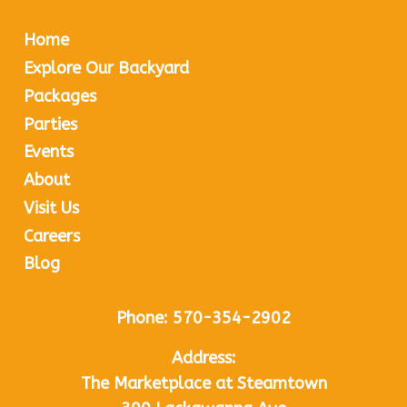
Home
Explore Our Backyard
Packages
Parties
Events
About
Visit Us
Careers
Blog
Phone:
570-354-2902
Address:
The Marketplace at Steamtown