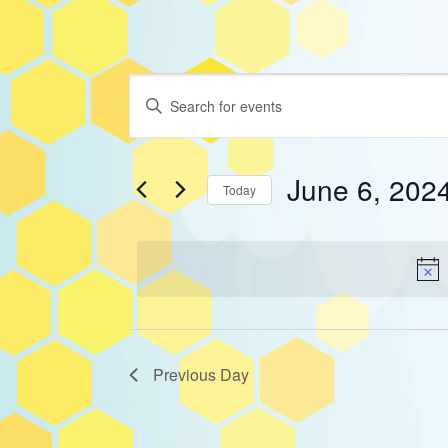
Events
Events
Enter
Keyword.
Search
Search
for
for
June 6, 202
and
Today
Events
Select
June
by
Views
date.
Keyword.
Navigation
6,
2024
Previous Day