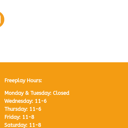
Freeplay Hours:
Monday & Tuesday: Closed
Wednesday: 11-6
Thursday: 11-6
Friday: 11-8
Saturday: 11-8