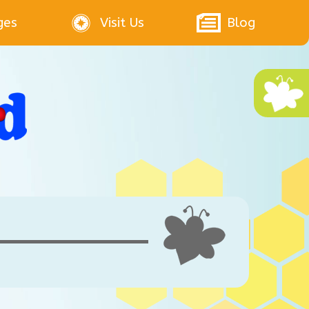
ges
Visit Us
Blog