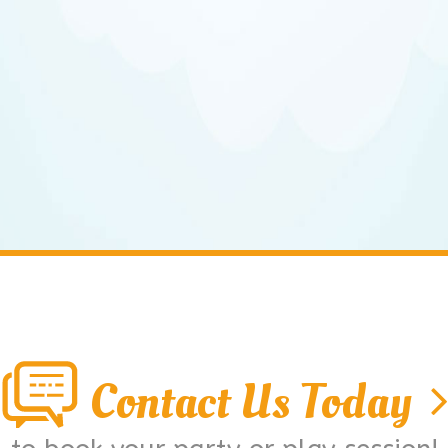
Contact Us Today