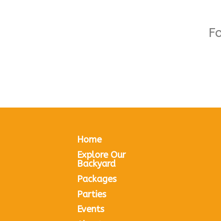
F
Home
Explore Our
Backyard
Packages
Parties
Events