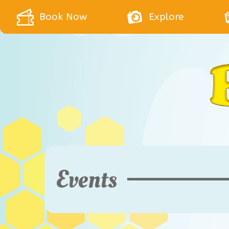
Book Now
Explore
Events