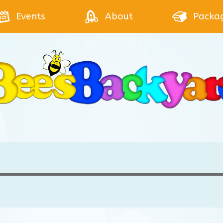
Events
About
Packa