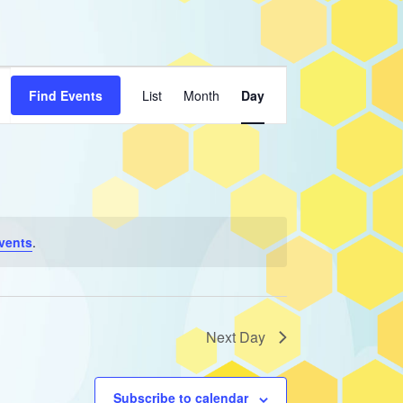
Event
Find Events
List
Month
Day
Views
Navigation
vents
.
Next Day
Subscribe to calendar