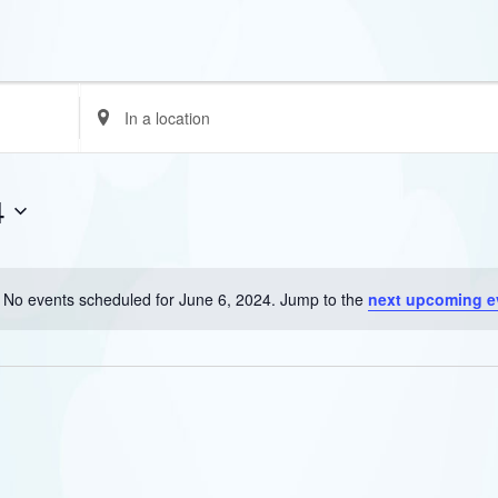
Enter
Location.
Search
for
4
Events
by
Location.
No events scheduled for June 6, 2024. Jump to the
next upcoming e
Notice