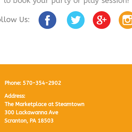
to book your party or play session!
ollow Us:
Phone:
570-354-2902
Address:
The Marketplace at Steamtown
300 Lackawanna Ave
Scranton, PA 18503