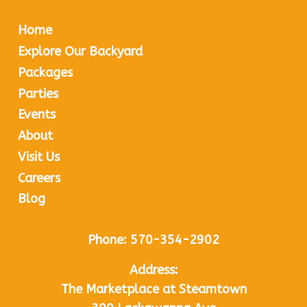
Home
Explore Our Backyard
Packages
Parties
Events
About
Visit Us
Careers
Blog
Phone:
570-354-2902
Address:
The Marketplace at Steamtown