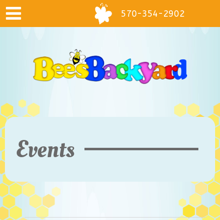
570-354-2902
Events