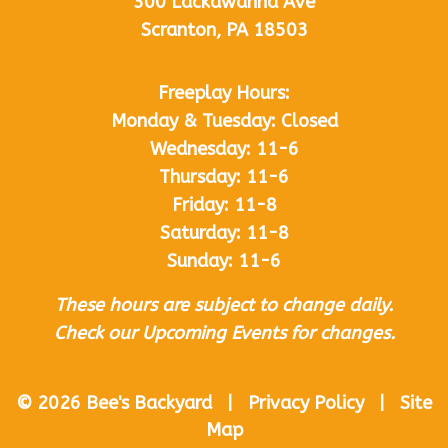
300 Lackawanna Ave
Scranton, PA 18503
Freeplay Hours:
Monday & Tuesday: Closed
Wednesday: 11-6
Thursday: 11-6
Friday: 11-8
Saturday: 11-8
Sunday: 11-6
These hours are subject to change daily.
Check our Upcoming Events for changes.
© 2026 Bee's Backyard | Privacy Policy | Site
Map