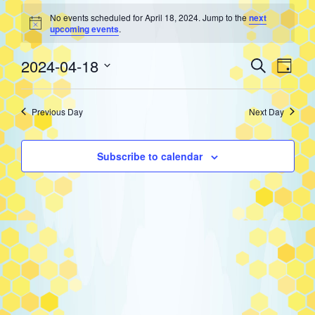
Events
No events scheduled for April 18, 2024. Jump to the
next
Notice
upcoming events
.
for
Event
Eve
2024-04-18
Search
Day
Select
Vie
Searc
April
date.
Previous Day
Next Day
Nav
and
18,
Subscribe to calendar
Views
2024
Navig