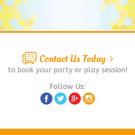
Contact Us Today
to book your party or play session!
Follow Us: