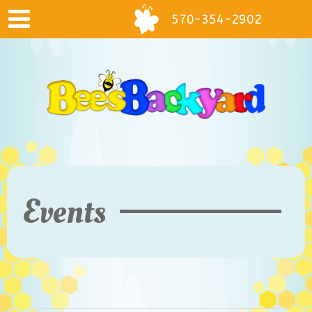
570-354-2902
Events