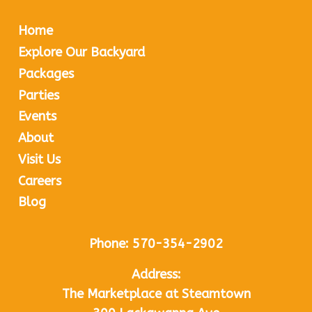
Home
Explore Our Backyard
Packages
Parties
Events
About
Visit Us
Careers
Blog
Phone:
570-354-2902
Address:
The Marketplace at Steamtown