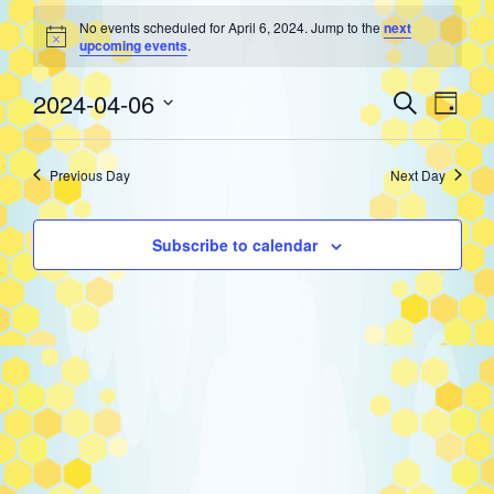
Events
No events scheduled for April 6, 2024. Jump to the
next
Notice
upcoming events
.
for
Event
Eve
2024-04-06
Search
Day
Select
Vie
Searc
April
date.
Previous Day
Next Day
Nav
and
6,
Subscribe to calendar
Views
2024
Navig