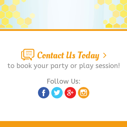
Contact Us Today
to book your party or play session!
Follow Us: