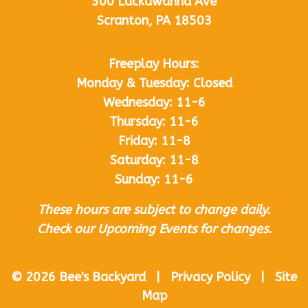
300 Lackawanna Ave
Scranton, PA 18503
Freeplay Hours:
Monday & Tuesday: Closed
Wednesday: 11-6
Thursday: 11-6
Friday: 11-8
Saturday: 11-8
Sunday: 11-6
These hours are subject to change daily.
Check our Upcoming Events for changes.
© 2026 Bee's Backyard | Privacy Policy | Site
Map