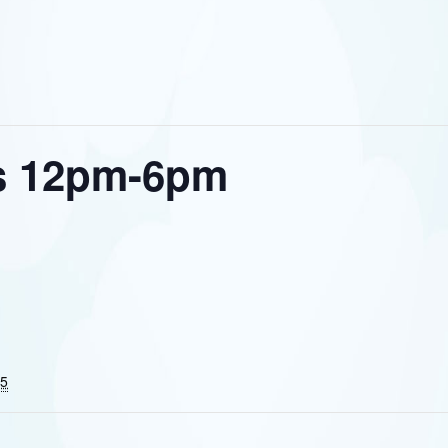
s 12pm-6pm
25