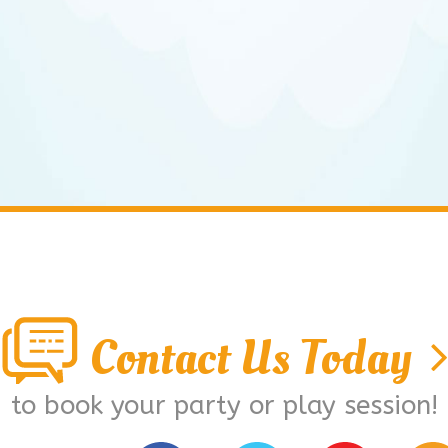
Contact Us Today
to book your party or play session!