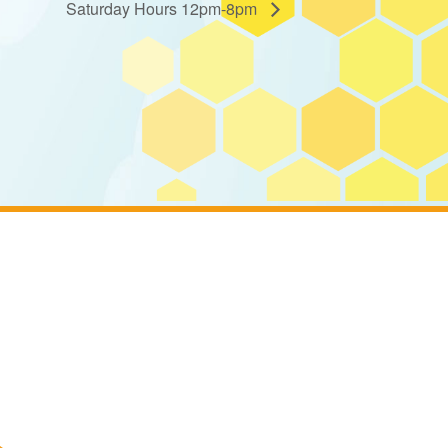
Saturday Hours 12pm-8pm