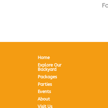
F
Home
Explore Our
Backyard
Packages
Parties
Events
About
Visit Us