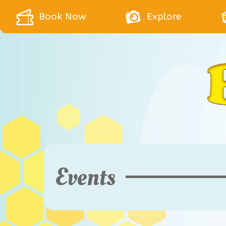
Book Now
Explore
Events