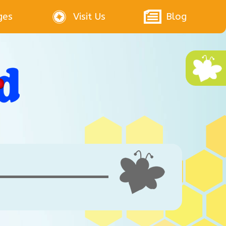
ges
Visit Us
Blog