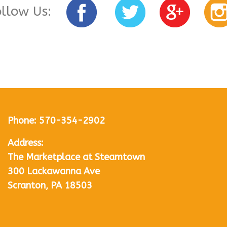
ollow Us:
Phone:
570-354-2902
Address:
The Marketplace at Steamtown
300 Lackawanna Ave
Scranton, PA 18503