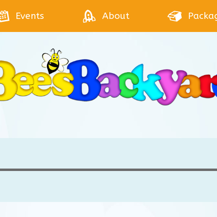
Events
About
Packa