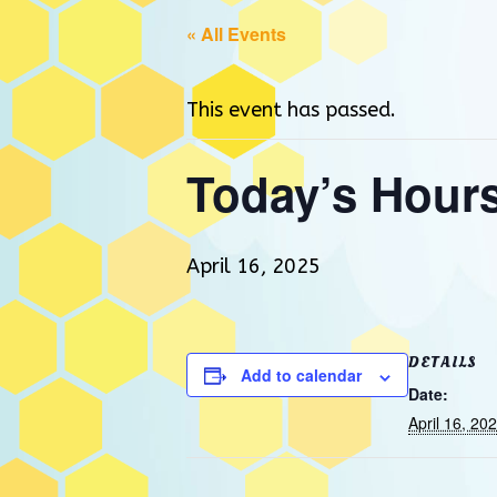
« All Events
This event has passed.
Today’s Hour
April 16, 2025
DETAILS
Add to calendar
Date:
April 16, 20