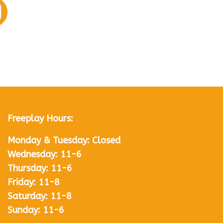
Freeplay Hours:
Monday & Tuesday: Closed
Wednesday: 11-6
Thursday: 11-6
Friday: 11-8
Saturday: 11-8
Sunday: 11-6