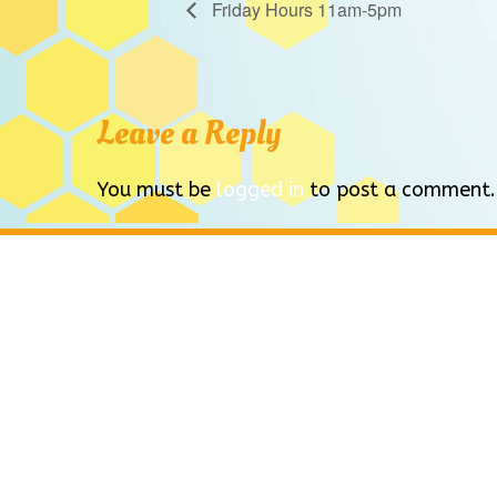
Friday Hours 11am-5pm
Leave a Reply
You must be
logged in
to post a comment.