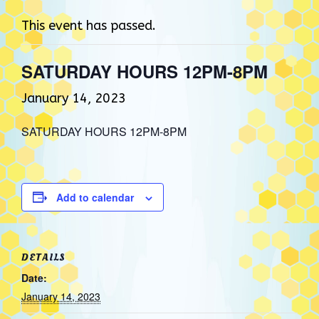
This event has passed.
SATURDAY HOURS 12PM-8PM
January 14, 2023
SATURDAY HOURS 12PM-8PM
Add to calendar
DETAILS
Date:
January 14, 2023