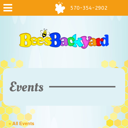
570-354-2902
Events
« All Events