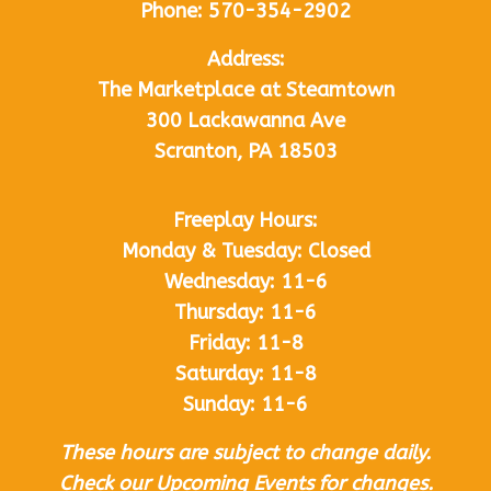
Phone:
570-354-2902
Address:
The Marketplace at Steamtown
300 Lackawanna Ave
Scranton, PA 18503
Freeplay Hours:
Monday & Tuesday: Closed
Wednesday: 11-6
Thursday: 11-6
Friday: 11-8
Saturday: 11-8
Sunday: 11-6
These hours are subject to change daily.
Check our Upcoming Events for changes.