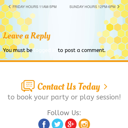
FRIDAY HOURS 11AM-5PM
SUNDAY HOURS 12PM-6PM
Leave a Reply
You must be
logged in
to post a comment.
Contact Us Today
to book your party or play session!
Follow Us: