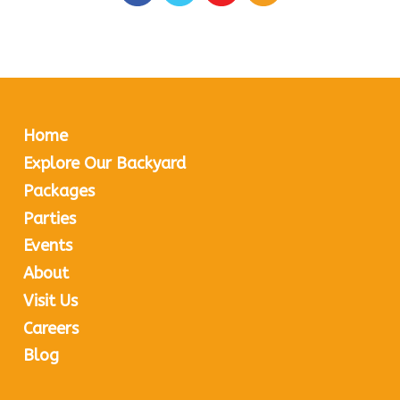
Home
Explore Our Backyard
Packages
Parties
Events
About
Visit Us
Careers
Blog